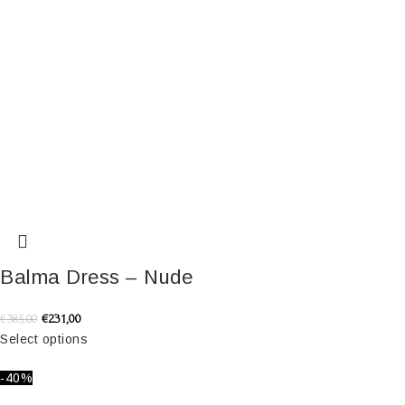
Balma Dress – Nude
€
231,00
€
385,00
Select options
-40%