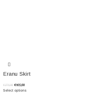
Eranu Skirt
€
165,00
€
275,00
Select options