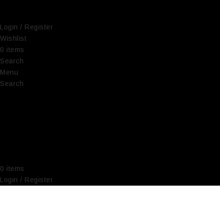
Login / Register
Wishlist
0
items
€
0,00
Search
Menu
Search
0
items
€
0,00
Login / Register