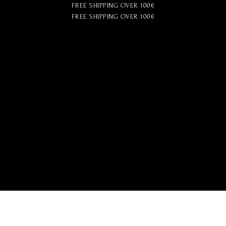
FREE SHIPPING OVER 100€
FREE SHIPPING OVER 100€