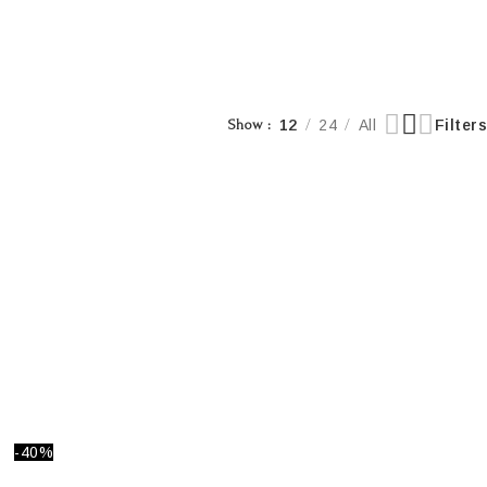
Show
12
24
All
Filters
-40%