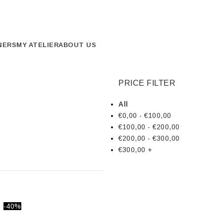
NERS
MY ATELIER
ABOUT US
PRICE FILTER
All
€
0,00
-
€
100,00
€
100,00
-
€
200,00
€
200,00
-
€
300,00
€
300,00
+
-40%