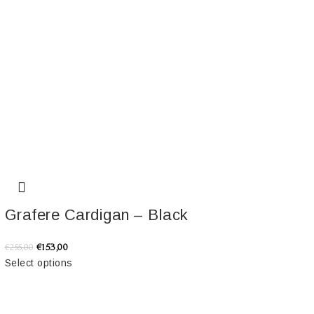
Grafere Cardigan – Black
€
153,00
€
255,00
Select options