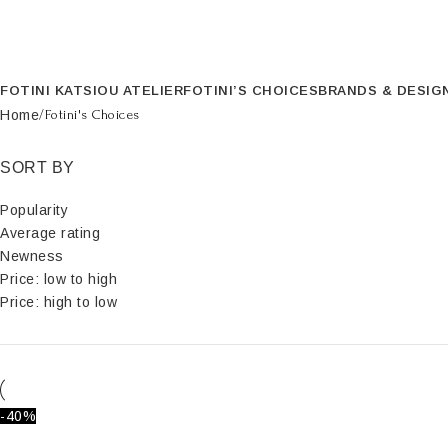
FOTINI KATSIOU ATELIER
FOTINI’S CHOICES
BRANDS & DESIG
Home
Fotini's Choices
SORT BY
Popularity
Average rating
Newness
Price: low to high
Price: high to low
-40%