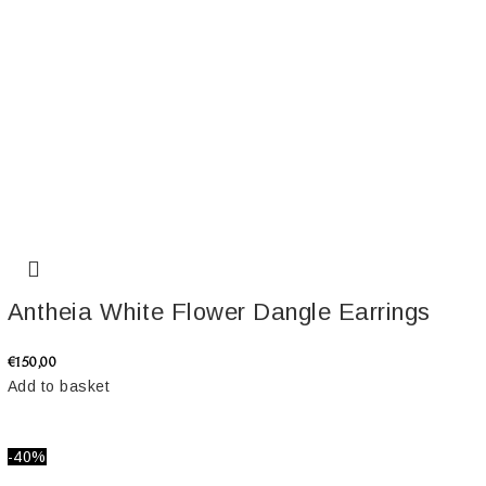
Antheia White Flower Dangle Earrings
€
150,00
Add to basket
-40%