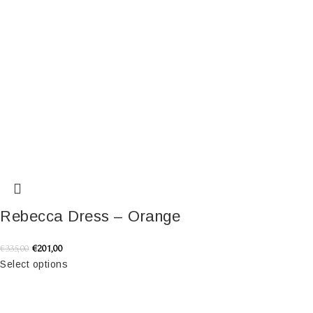
Rebecca Dress – Orange
€
201,00
€
335,00
Select options