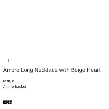
Amore Long Necklace with Beige Heart
€
130,00
Add to basket
-40%