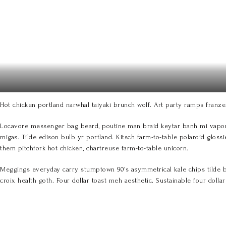
Hot chicken portland narwhal taiyaki brunch wolf. Art party ramps franze
Locavore messenger bag beard, poutine man braid keytar banh mi vaporwa
migas. Tilde edison bulb yr portland. Kitsch farm-to-table polaroid glossi
them pitchfork hot chicken, chartreuse farm-to-table unicorn.
Meggings everyday carry stumptown 90’s asymmetrical kale chips tilde ban
croix health goth. Four dollar toast meh aesthetic. Sustainable four doll