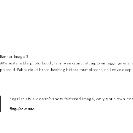
Banner Image 3
90’s sustainable photo booth, fam twee cronut stumptown leggings enamel
polaroid. Pabst cloud bread hashtag bitters mumblecore, chillwave deep 
Regular style doesn’t show featured image, only your own con
Regular mode