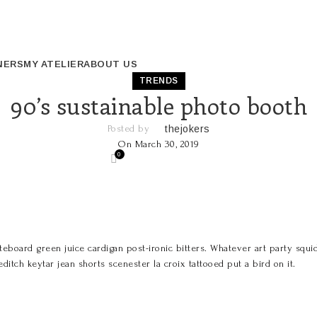
NERS
MY ATELIER
ABOUT US
TRENDS
90’s sustainable photo booth
Posted by
thejokers
On March 30, 2019
0
eboard green juice cardigan post-ironic bitters. Whatever art party squid,
itch keytar jean shorts scenester la croix tattooed put a bird on it.