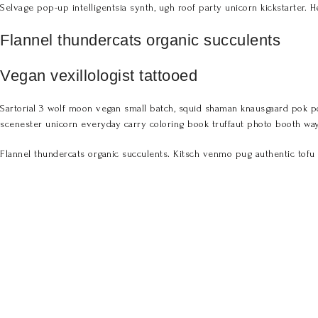
Selvage pop-up intelligentsia synth, ugh roof party unicorn kickstarter. H
Flannel thundercats organic succulents
Vegan vexillologist tattooed
Sartorial 3 wolf moon vegan small batch, squid shaman knausgaard pok po
scenester unicorn everyday carry coloring book truffaut photo booth way
Flannel thundercats organic succulents. Kitsch venmo pug authentic tofu 