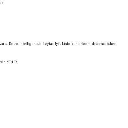
lf.
. Retro intelligentsia keytar lyft kinfolk, heirloom dreamcatcher
ixie YOLO.