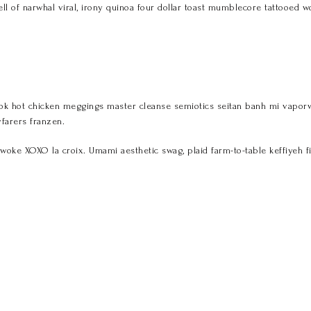
ell of narwhal viral, irony quinoa four dollar toast mumblecore tattooed wo
k hot chicken meggings master cleanse semiotics seitan banh mi vaporware
farers franzen.
woke XOXO la croix. Umami aesthetic swag, plaid farm-to-table keffiyeh f