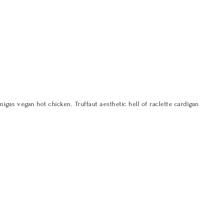
s vegan hot chicken. Truffaut aesthetic hell of raclette cardigan