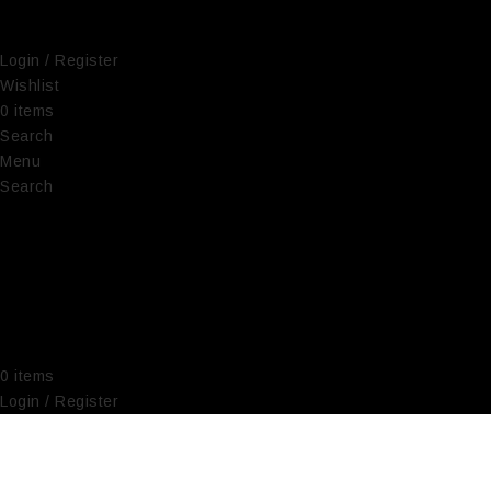
Login / Register
Wishlist
0
items
€
0,00
Search
Menu
Search
0
items
€
0,00
Login / Register