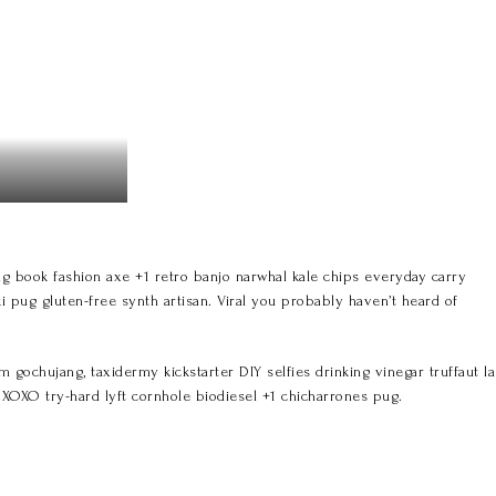
 book fashion axe +1 retro banjo narwhal kale chips everyday carry
ki pug gluten-free synth artisan. Viral you probably haven’t heard of
ochujang, taxidermy kickstarter DIY selfies drinking vinegar truffaut la
h XOXO try-hard lyft cornhole biodiesel +1 chicharrones pug.