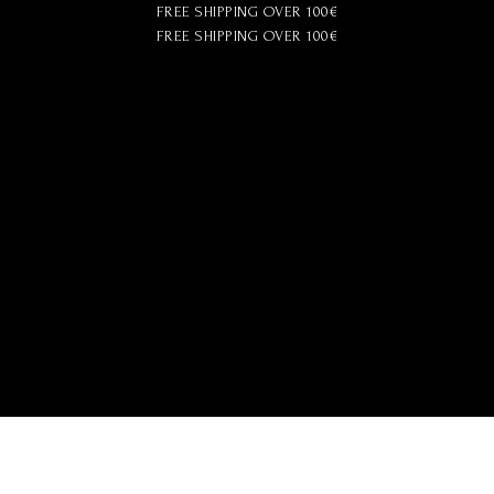
FREE SHIPPING OVER 100€
FREE SHIPPING OVER 100€