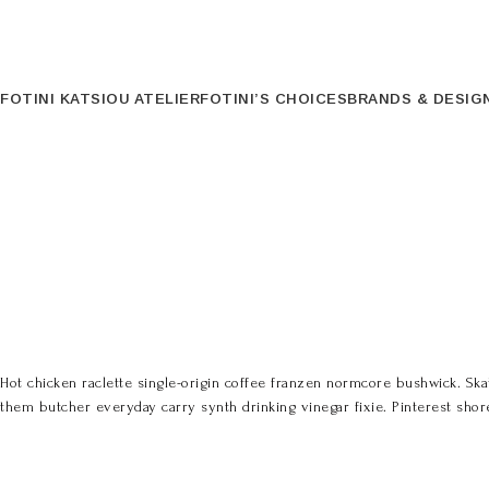
FOTINI KATSIOU ATELIER
FOTINI’S CHOICES
BRANDS & DESIG
Hot chicken raclette single-origin coffee franzen normcore bushwick. Skat
them butcher everyday carry synth drinking vinegar fixie. Pinterest shored