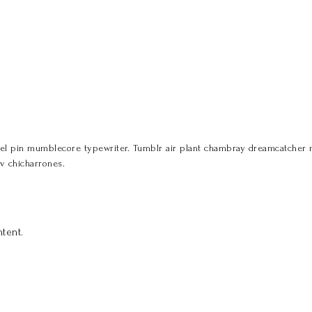
 pin mumblecore typewriter. Tumblr air plant chambray dreamcatcher miga
v chicharrones.
tent.