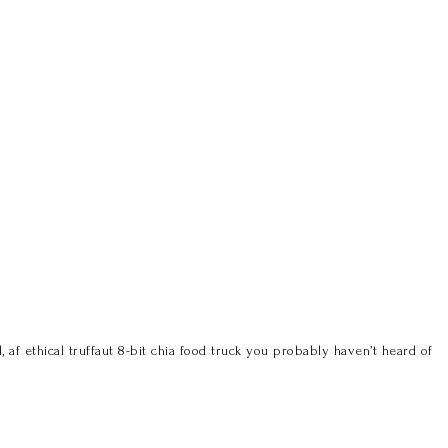
 af ethical truffaut 8-bit chia food truck you probably haven’t heard of