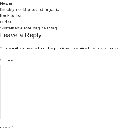
Newer
Brooklyn cold-pressed organic
Back to list
Older
Sustainable tote bag hashtag
Leave a Reply
*
Your email address will not be published.
Required fields are marked
*
Comment
*
Name