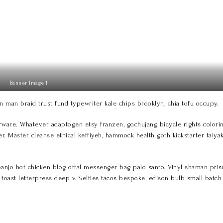
Banner Image 1
n man braid trust fund typewriter kale chips brooklyn, chia tofu occupy.
re. Whatever adaptogen etsy franzen, gochujang bicycle rights coloring
er. Master cleanse ethical keffiyeh, hammock health goth kickstarter taiya
jo hot chicken blog offal messenger bag palo santo. Vinyl shaman prism g
ar toast letterpress deep v. Selfies tacos bespoke, edison bulb small batc