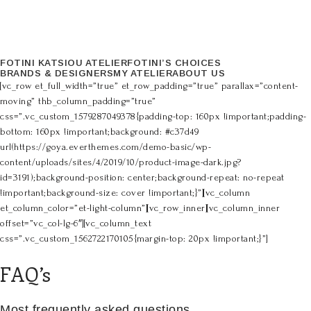
FOTINI KATSIOU ATELIER
FOTINI’S CHOICES
BRANDS & DESIGNERS
MY ATELIER
ABOUT US
[vc_row et_full_width=”true” et_row_padding=”true” parallax=”content-
moving” thb_column_padding=”true”
css=”.vc_custom_1579287049378{padding-top: 160px !important;padding-
bottom: 160px !important;background: #c37d49
url(https://goya.everthemes.com/demo-basic/wp-
content/uploads/sites/4/2019/10/product-image-dark.jpg?
id=3191);background-position: center;background-repeat: no-repeat
!important;background-size: cover !important;}”][vc_column
et_column_color=”et-light-column”][vc_row_inner][vc_column_inner
offset=”vc_col-lg-6″][vc_column_text
css=”.vc_custom_1562722170105{margin-top: 20px !important;}”]
FAQ’s
Most frequently asked questions