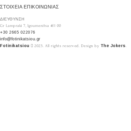
ΣΤΟΙΧΕΙΑ ΕΠΙΚΟΙΝΩΝΙΑΣ
ΔΙΕΥΘΥΝΣΗ
Gr Lampraki 7, Igoumenitsa 461 00
+30 2665 022076
info@fotinikatsiou.gr
Fotinikatsiou
The Jokers
2023. All rights reserved. Design by
.