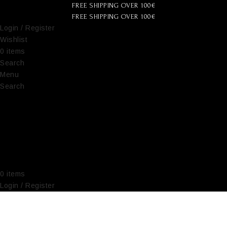
FREE SHIPPING OVER 100€
FREE SHIPPING OVER 100€
Login / Register
Wishlist
0
items
€
0,00
Search
Menu
Search
0
items
€
0,00
Login / Register