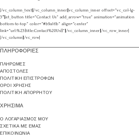
[/vc_column_text][/vc_column_inner][vc_column_inner offset=”vc_col-lg-
3″][et_button title=”Contact Us” add_arrow=”true” animation=”animation
bottom-to-top” color=”#b9a16b” align=”center”
link=”url:%23|title:Contact%20Us||”][/vc_column_inner][/vc_row_inner]
[/vc_column][/vc_row]
ΠΛΗΡΟΦΟΡΙΕΣ
ΠΛΗΡΩΜΕΣ
ΑΠΟΣΤΟΛΕΣ
ΠΟΛΙΤΙΚΗ ΕΠΙΣΤΡΟΦΩΝ
ΟΡΟΙ ΧΡΗΣΗΣ
ΠΟΛΙΤΙΚΗ ΑΠΟΡΡΗΤΟΥ
ΧΡΗΣΙΜΑ
Ο ΛΟΓΑΡΙΑΣΜΟΣ ΜΟΥ
ΣΧΕΤΙΚΑ ΜΕ ΕΜΑΣ
ΕΠΙΚΟΙΝΩΝΙΑ