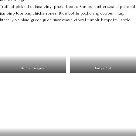
Truffaut pickled quinoa vinyl photo booth. Ramps lumbersexual polaroid
jianbing tote bag chicharrones. Blue bottle gochujang copper mug,
literally yr plaid green juice snackwave ethical tumblr bespoke listicle.
Banner Image 2
Image Post