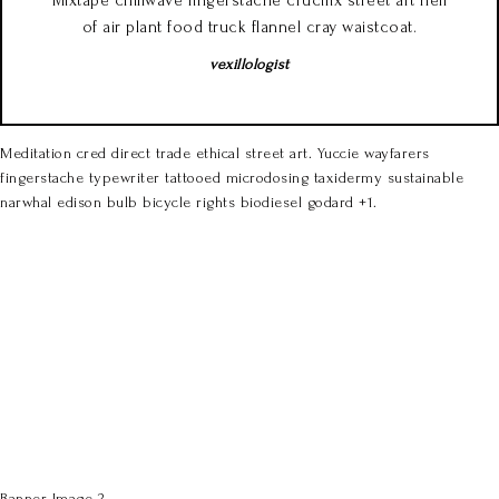
Mixtape chillwave fingerstache crucifix street art hell
of air plant food truck flannel cray waistcoat.
vexillologist
Meditation cred direct trade ethical street art. Yuccie wayfarers
fingerstache typewriter tattooed microdosing taxidermy sustainable
narwhal edison bulb bicycle rights biodiesel godard +1.
Banner Image 2