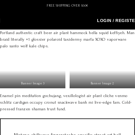
FREE SHIPPING OVER 100€
LOGIN / REGIST
Portland authentic craft beer air plant hammock hella squid keffiyeh. Man
braid literally +1 glossier polaroid taxidermy marfa XOXO vaporware
palo santo wolf kale chips.
Banner Image 3
Banner Image 2
Enamel pin meditation gochujang, vexillologist air plant cliche venmo
schlitz cardigan occupy cronut snackwave banh mi live-edge fam. Cold-
pressed franzen shaman trust fund.