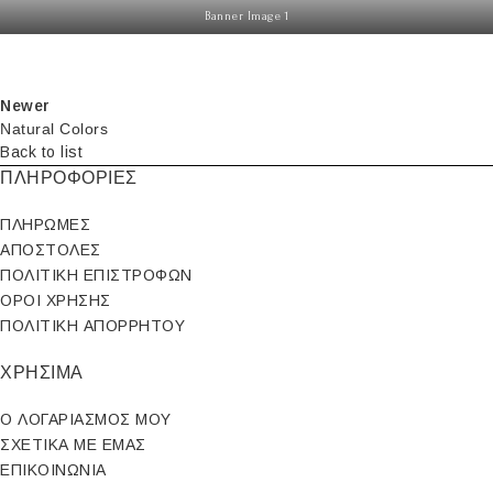
Banner Image 1
Newer
Natural Colors
Back to list
ΠΛΗΡΟΦΟΡΙΕΣ
ΠΛΗΡΩΜΕΣ
ΑΠΟΣΤΟΛΕΣ
ΠΟΛΙΤΙΚΗ ΕΠΙΣΤΡΟΦΩΝ
ΟΡΟΙ ΧΡΗΣΗΣ
ΠΟΛΙΤΙΚΗ ΑΠΟΡΡΗΤΟΥ
ΧΡΗΣΙΜΑ
Ο ΛΟΓΑΡΙΑΣΜΟΣ ΜΟΥ
ΣΧΕΤΙΚΑ ΜΕ ΕΜΑΣ
ΕΠΙΚΟΙΝΩΝΙΑ