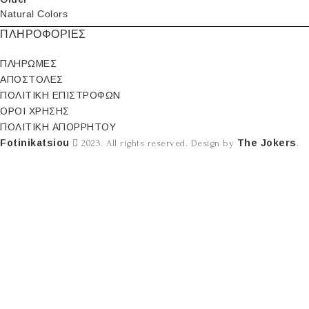
Natural Colors
ΠΛΗΡΟΦΟΡΙΕΣ
ΠΛΗΡΩΜΕΣ
ΑΠΟΣΤΟΛΕΣ
ΠΟΛΙΤΙΚΗ ΕΠΙΣΤΡΟΦΩΝ
ΟΡΟΙ ΧΡΗΣΗΣ
ΠΟΛΙΤΙΚΗ ΑΠΟΡΡΗΤΟΥ
Fotinikatsiou
The Jokers
2023. All rights reserved. Design by
.