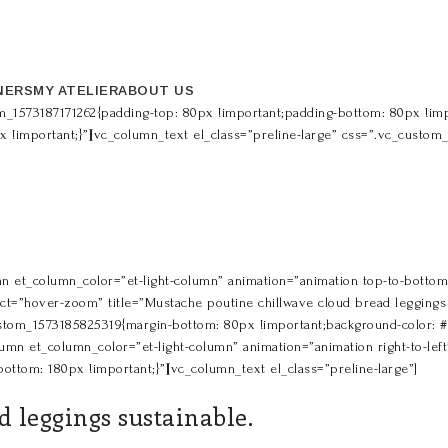
NERS
MY ATELIER
ABOUT US
m_1573187171262{padding-top: 80px !important;padding-bottom: 80px !impo
px !important;}”][vc_column_text el_class=”preline-large” css=”.vc_custo
n et_column_color=”et-light-column” animation=”animation top-to-bottom” 
t=”hover-zoom” title=”Mustache poutine chillwave cloud bread leggings s
om_1573185825319{margin-bottom: 80px !important;background-color: #578
umn et_column_color=”et-light-column” animation=”animation right-to-left” 
ttom: 180px !important;}”][vc_column_text el_class=”preline-large”]
 leggings sustainable.