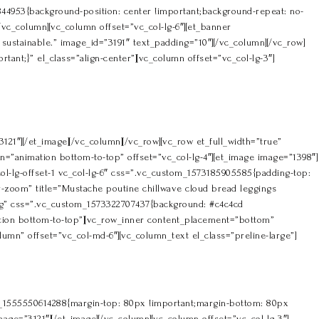
44953{background-position: center !important;background-repeat: no-
/vc_column][vc_column offset=”vc_col-lg-6″][et_banner
ustainable.” image_id=”3191″ text_padding=”10″][/vc_column][/vc_row]
nt;}” el_class=”align-center”][vc_column offset=”vc_col-lg-3″]
121″][/et_image][/vc_column][/vc_row][vc_row et_full_width=”true”
”animation bottom-to-top” offset=”vc_col-lg-4″][et_image image=”1398″]
ol-lg-offset-1 vc_col-lg-6″ css=”.vc_custom_1573185905585{padding-top:
r-zoom” title=”Mustache poutine chillwave cloud bread leggings
ing” css=”.vc_custom_1573322707437{background: #c4c4cd
ation bottom-to-top”][vc_row_inner content_placement=”bottom”
mn” offset=”vc_col-md-6″][vc_column_text el_class=”preline-large”]
om_1555550614288{margin-top: 80px !important;margin-bottom: 80px
mage=”3121″][/et_image][/vc_column][vc_column offset=”vc_col-lg-3″]