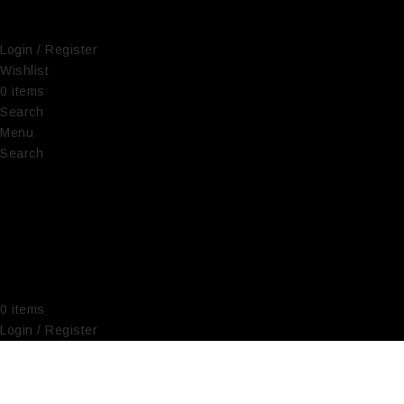
Login / Register
Wishlist
0
items
€
0,00
Search
Menu
Search
0
items
€
0,00
Login / Register