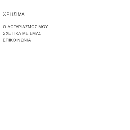
ΧΡΗΣΙΜΑ
Ο ΛΟΓΑΡΙΑΣΜΟΣ ΜΟΥ
ΣΧΕΤΙΚΑ ΜΕ ΕΜΑΣ
ΕΠΙΚΟΙΝΩΝΙΑ