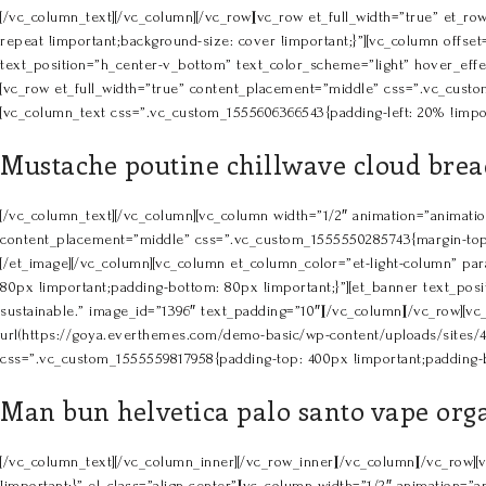
[/vc_column_text][/vc_column][/vc_row][vc_row et_full_width=”true” et_
repeat !important;background-size: cover !important;}”][vc_column offset=
text_position=”h_center-v_bottom” text_color_scheme=”light” hover_effec
[vc_row et_full_width=”true” content_placement=”middle” css=”.vc_custom
[vc_column_text css=”.vc_custom_1555606366543{padding-left: 20% !impor
Mustache poutine chillwave cloud bread
[/vc_column_text][/vc_column][vc_column width=”1/2″ animation=”animation 
content_placement=”middle” css=”.vc_custom_1555550285743{margin-top: 8
[/et_image][/vc_column][vc_column et_column_color=”et-light-column” par
80px !important;padding-bottom: 80px !important;}”][et_banner text_pos
sustainable.” image_id=”1396″ text_padding=”10″][/vc_column][/vc_row][
url(https://goya.everthemes.com/demo-basic/wp-content/uploads/sites/4
css=”.vc_custom_1555559817958{padding-top: 400px !important;padding-bot
Man bun helvetica palo santo vape org
[/vc_column_text][/vc_column_inner][/vc_row_inner][/vc_column][/vc_row
!important;}” el_class=”align-center”][vc_column width=”1/2″ animation=”an