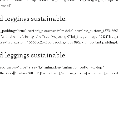
tant;}”]
 leggings sustainable.
_row_padding=”true” content_placement=”middle” css=”.vc_custom_1573186
”animation left-to-right” offset=”vc_col-lg-6″][et_image image=”3121″][/e
-3″ css=”.vc_custom_1555606234336{padding-top: 180px !important;padding-b
 leggings sustainable.
” add_arrow=”true” size=”lg” animation=”animation bottom-to-top”
p||” color=”#ffffff”][/vc_column][/vc_row][vc_row][vc_column][et_produ