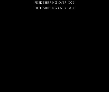
FREE SHIPPING OVER 100€
FREE SHIPPING OVER 100€