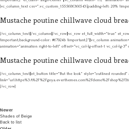
[vc_column_text css=”.vc_custom_1555606366543{padding-left: 20% !impor
Mustache poutine chillwave cloud bread
[/vc_column_text][/vc_column][/vc_row][vc_row et_full_width=”true” et
!important;background-color: #67924b !important;}”][vc_column animation=
animation=”animation right-to-left” offset=”vc_col-lg-offset-1 vc_col-lg
Mustache poutine chillwave cloud bread
[/vc_column_text][et_button title=”But the look” style=”outlined rounded
link=”url:https%3A%2F%2Fgoya.everthemes.com%2Fdemo%2Fshop%2F|title:Sho
[/vc_row]
Newer
Shades of Beige
Back to list
Older