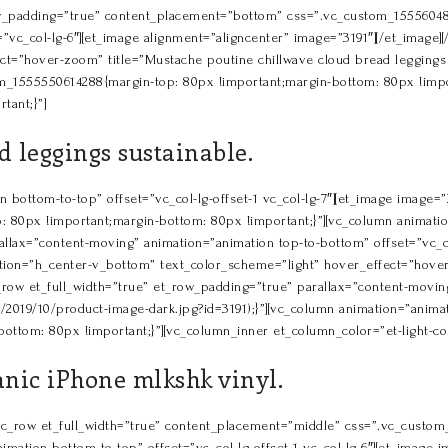
row_padding=”true” content_placement=”bottom” css=”.vc_custom_15556048
”vc_col-lg-6″][et_image alignment=”aligncenter” image=”3191″][/et_image][
t=”hover-zoom” title=”Mustache poutine chillwave cloud bread leggings s
_1555550614288{margin-top: 80px !important;margin-bottom: 80px !importa
tant;}”]
 leggings sustainable.
bottom-to-top” offset=”vc_col-lg-offset-1 vc_col-lg-7″][et_image image=”3
0px !important;margin-bottom: 80px !important;}”][vc_column animation=
allax=”content-moving” animation=”animation top-to-bottom” offset=”vc_c
ition=”h_center-v_bottom” text_color_scheme=”light” hover_effect=”hove
vc_row et_full_width=”true” et_row_padding=”true” parallax=”content-mov
/2019/10/product-image-dark.jpg?id=3191);}”][vc_column animation=”anim
tom: 80px !important;}”][vc_column_inner et_column_color=”et-light-colu
anic iPhone mlkshk vinyl.
][vc_row et_full_width=”true” content_placement=”middle” css=”.vc_cust
imation bottom-to-top” offset=”vc_col-lg-offset-1 vc_col-lg-6″][et_image i