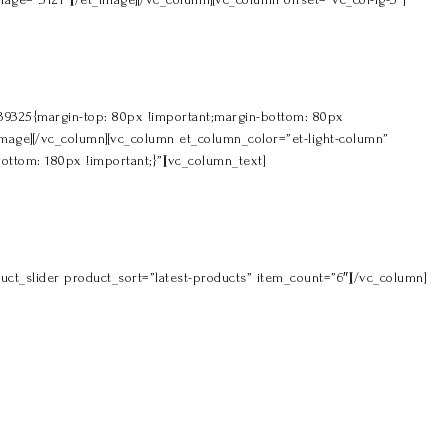
039325{margin-top: 80px !important;margin-bottom: 80px
t_image][/vc_column][vc_column et_column_color=”et-light-column”
ottom: 180px !important;}”][vc_column_text]
ct_slider product_sort=”latest-products” item_count=”6″][/vc_column]