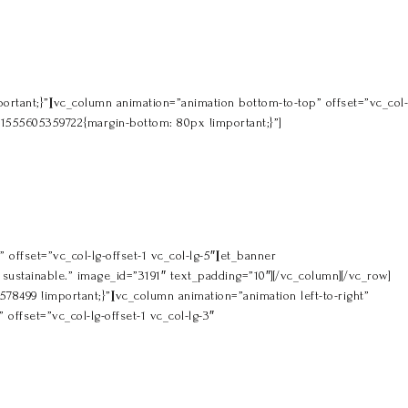
rtant;}”][vc_column animation=”animation bottom-to-top” offset=”vc_col-
m_1555605359722{margin-bottom: 80px !important;}”]
offset=”vc_col-lg-offset-1 vc_col-lg-5″][et_banner
ustainable.” image_id=”3191″ text_padding=”10″][/vc_column][/vc_row]
499 !important;}”][vc_column animation=”animation left-to-right”
offset=”vc_col-lg-offset-1 vc_col-lg-3″