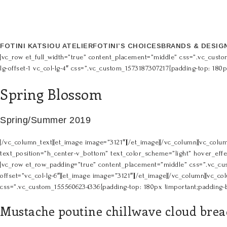
FOTINI KATSIOU ATELIER
FOTINI’S CHOICES
BRANDS & DESIG
[vc_row et_full_width=”true” content_placement=”middle” css=”.vc_custo
lg-offset-1 vc_col-lg-4″ css=”.vc_custom_1573187307217{padding-top: 180
Spring Blossom
Spring/Summer 2019
[/vc_column_text][et_image image=”3121″][/et_image][/vc_column][vc_colum
text_position=”h_center-v_bottom” text_color_scheme=”light” hover_effec
[vc_row et_row_padding=”true” content_placement=”middle” css=”.vc_cust
offset=”vc_col-lg-6″][et_image image=”3121″][/et_image][/vc_column][vc_col
css=”.vc_custom_1555606234336{padding-top: 180px !important;padding-bo
Mustache poutine chillwave cloud bread