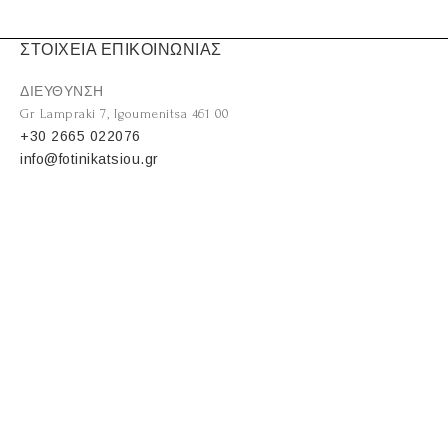
ΣΤΟΙΧΕΙΑ ΕΠΙΚΟΙΝΩΝΙΑΣ
ΔΙΕΥΘΥΝΣΗ
Gr Lampraki 7, Igoumenitsa 461 00
+30 2665 022076
info@fotinikatsiou.gr