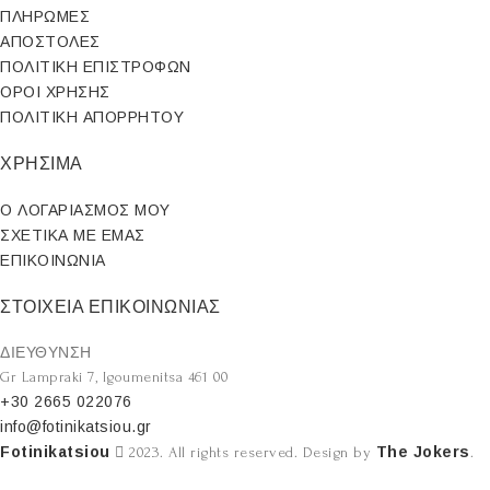
ΠΛΗΡΩΜΕΣ
ΑΠΟΣΤΟΛΕΣ
ΠΟΛΙΤΙΚΗ ΕΠΙΣΤΡΟΦΩΝ
ΟΡΟΙ ΧΡΗΣΗΣ
ΠΟΛΙΤΙΚΗ ΑΠΟΡΡΗΤΟΥ
ΧΡΗΣΙΜΑ
Ο ΛΟΓΑΡΙΑΣΜΟΣ ΜΟΥ
ΣΧΕΤΙΚΑ ΜΕ ΕΜΑΣ
ΕΠΙΚΟΙΝΩΝΙΑ
ΣΤΟΙΧΕΙΑ ΕΠΙΚΟΙΝΩΝΙΑΣ
ΔΙΕΥΘΥΝΣΗ
Gr Lampraki 7, Igoumenitsa 461 00
+30 2665 022076
info@fotinikatsiou.gr
Fotinikatsiou
The Jokers
2023. All rights reserved. Design by
.