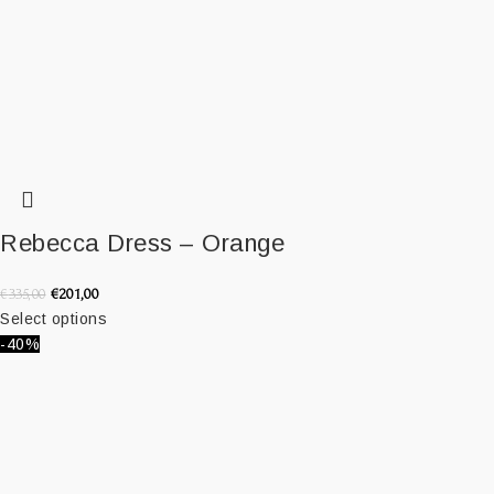
Rebecca Dress – Orange
€
201,00
€
335,00
Select options
-40%