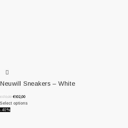
Neuwill Sneakers – White
€
102,00
€
170,00
Select options
-40%