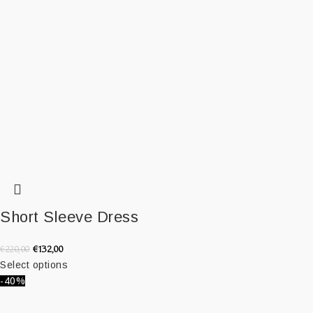
Short Sleeve Dress
€
132,00
€
220,00
Select options
-40%