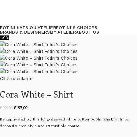
FOTINI KATSIOU ATELIER
FOTINI’S CHOICES
BRANDS & DESIGNERS
MY ATELIER
ABOUT US
-40%
Click to enlarge
Cora White – Shirt
€
153,00
€
255,00
Be captivated by this long-sleeved white cotton poplin shirt, with its
deconstructed style and irresistible charm.