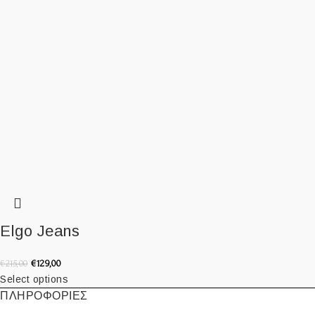
Elgo Jeans
€
129,00
€
215,00
Select options
ΠΛΗΡΟΦΟΡΙΕΣ