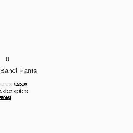
Bandi Pants
€
225,00
€
375,00
Select options
-40%