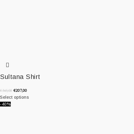
Sultana Shirt
€
207,00
€
345,00
Select options
-40%