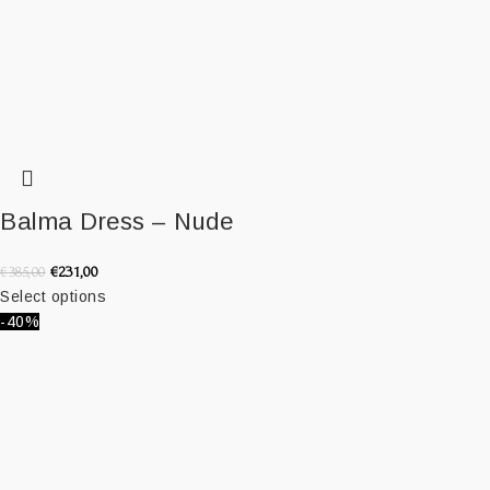
Balma Dress – Nude
€
231,00
€
385,00
Select options
-40%