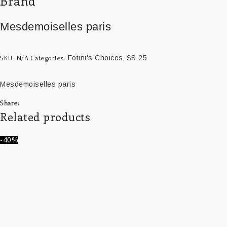
Brand
Mesdemoiselles paris
Fotini's Choices
SS 25
SKU:
N/A
Categories:
,
Mesdemoiselles paris
Share:
Related products
-40%