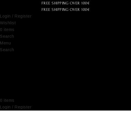
FREE SHIPPING OVER 100€
FREE SHIPPING OVER 100€
Login / Register
Wishlist
0
items
€
0,00
Search
Menu
Search
0
items
€
0,00
Login / Register