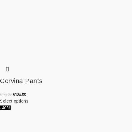
Corvina Pants
€
105,00
€
175,00
Select options
-40%