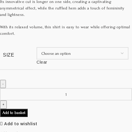
Its innovative cut is longer on one side, creating a captivating
asymmetrical effect, while the ruffled hem adds a touch of femininity
and lightness.
With its relaxed volume, this shirt is easy to wear while offering optimal
comfort.
SIZE
Clear
Add to basket
Add to wishlist