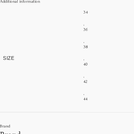
Additional information
34
,
36
,
38
SIZE
,
40
,
42
,
44
Brand