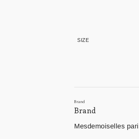
SIZE
Brand
Brand
Mesdemoiselles pari