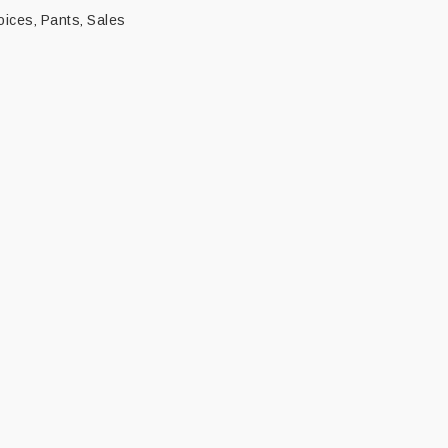
oices
Pants
Sales
,
,