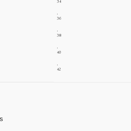
34
,
36
,
38
,
40
,
42
s