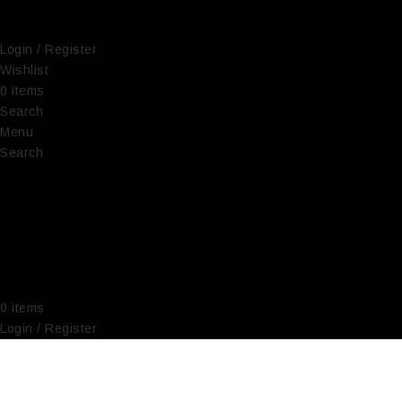
Login / Register
Wishlist
0
items
€
0,00
Search
Menu
Search
0
items
€
0,00
Login / Register