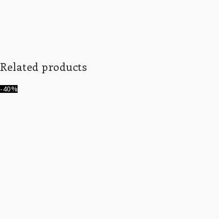
Related products
-40%