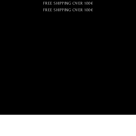
FREE SHIPPING OVER 100€
FREE SHIPPING OVER 100€