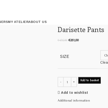
NERS
MY ATELIER
ABOUT US
Darisette Pants
€
261,00
€
435,00
SIZE
Clea
Add to basket
Add to wishlist
Additional information