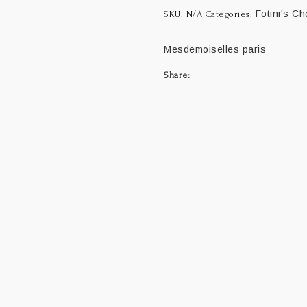
Fotini's Ch
SKU:
N/A
Categories:
Mesdemoiselles paris
Share: