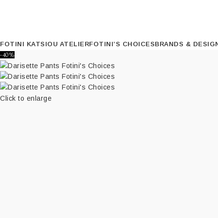
FOTINI KATSIOU ATELIER
FOTINI’S CHOICES
BRANDS & DESIG
-40%
Click to enlarge