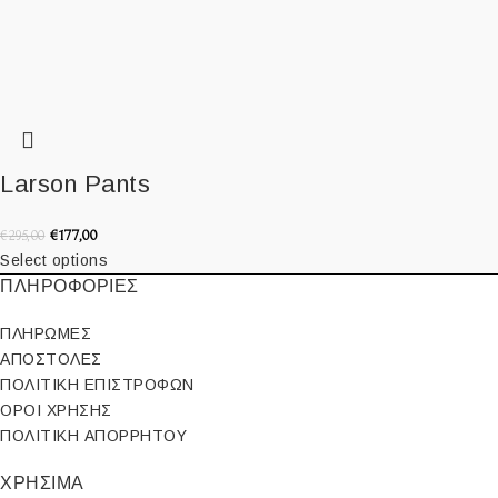
Larson Pants
€
177,00
€
295,00
Select options
ΠΛΗΡΟΦΟΡΙΕΣ
ΠΛΗΡΩΜΕΣ
ΑΠΟΣΤΟΛΕΣ
ΠΟΛΙΤΙΚΗ ΕΠΙΣΤΡΟΦΩΝ
ΟΡΟΙ ΧΡΗΣΗΣ
ΠΟΛΙΤΙΚΗ ΑΠΟΡΡΗΤΟΥ
ΧΡΗΣΙΜΑ