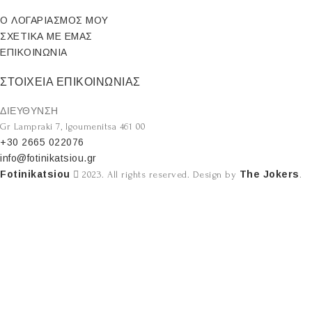
Ο ΛΟΓΑΡΙΑΣΜΟΣ ΜΟΥ
ΣΧΕΤΙΚΑ ΜΕ ΕΜΑΣ
ΕΠΙΚΟΙΝΩΝΙΑ
ΣΤΟΙΧΕΙΑ ΕΠΙΚΟΙΝΩΝΙΑΣ
ΔΙΕΥΘΥΝΣΗ
Gr Lampraki 7, Igoumenitsa 461 00
+30 2665 022076
info@fotinikatsiou.gr
Fotinikatsiou
The Jokers
2023. All rights reserved. Design by
.