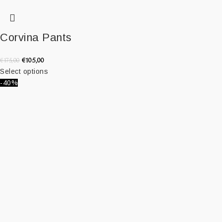
Corvina Pants
€
105,00
€
175,00
Select options
-40%