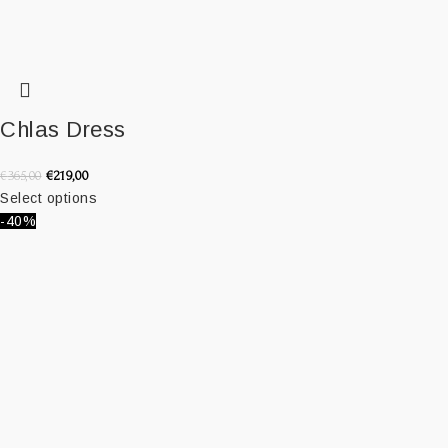
Chlas Dress
€
219,00
€
365,00
Select options
-40%