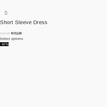
Short Sleeve Dress
€
132,00
€
220,00
Select options
-40%