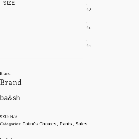
SIZE
,
40
,
42
,
44
Brand
Brand
ba&sh
SKU:
N/A
Fotini's Choices
Pants
Sales
Categories:
,
,