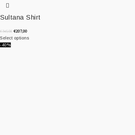
Sultana Shirt
€
207,00
€
345,00
Select options
-40%