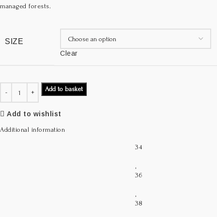
managed forests.
SIZE
Clear
Add to basket
Add to wishlist
Additional information
34
,
36
,
38