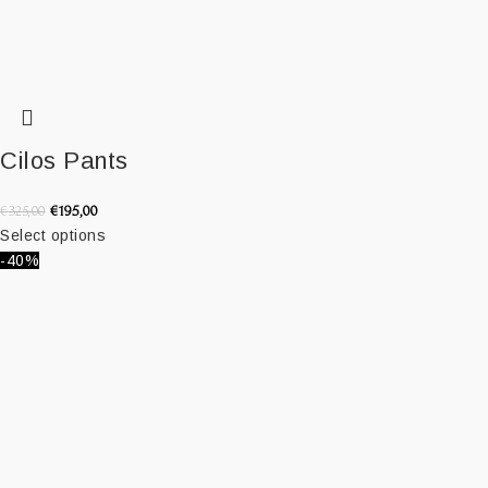
Cilos Pants
€
195,00
€
325,00
Select options
-40%