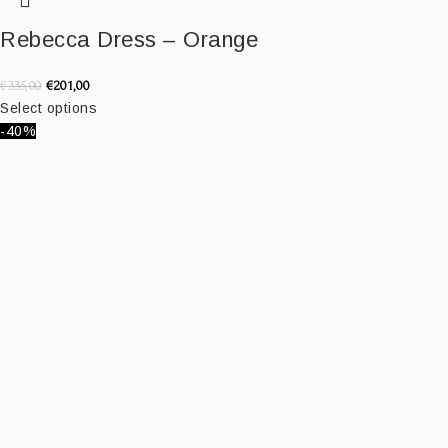
Rebecca Dress – Orange
€
201,00
€
335,00
Select options
-40%