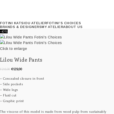
FOTINI KATSIOU ATELIER
FOTINI’S CHOICES
BRANDS & DESIGNERS
MY ATELIER
ABOUT US
-40%
Click to enlarge
Lilou Wide Pants
€
129,00
€
215,00
– Concealed closure in front
– Side pockets
– Wide legs
– Fluid cut
– Graphic print
The viscose of this model is made from wood pulp from sustainably