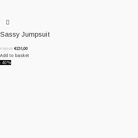
Sassy Jumpsuit
€
231,00
€
385,00
Add to basket
-40%