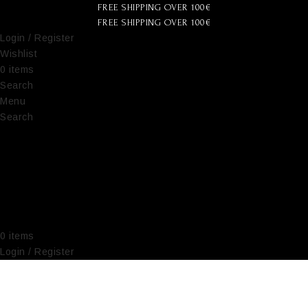
FREE SHIPPING OVER 100€
FREE SHIPPING OVER 100€
Login / Register
Wishlist
0
items
€
0,00
Search
Menu
Search
0
items
€
0,00
Login / Register