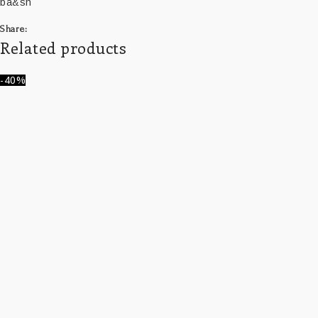
ba&sh
Share:
Related products
-40%