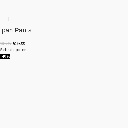
Ipan Pants
€
147,00
€
245,00
Select options
-40%