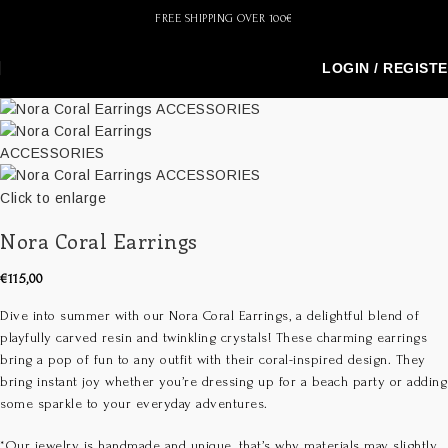
FREE SHIPPING OVER 100€
LOGIN / REGIST
Click to enlarge
Nora Coral Earrings
€
115,00
Dive into summer with our Nora Coral Earrings, a delightful blend of
playfully carved resin and twinkling crystals! These charming earrings
bring a pop of fun to any outfit with their coral-inspired design. They
bring instant joy whether you’re dressing up for a beach party or adding
some sparkle to your everyday adventures.
*Our jewelry is handmade and unique, that’s why materials may slightly