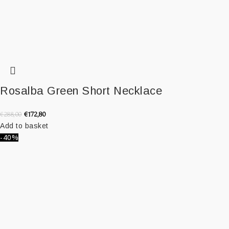
Rosalba Green Short Necklace
€
172,80
€
288,00
Add to basket
-40%