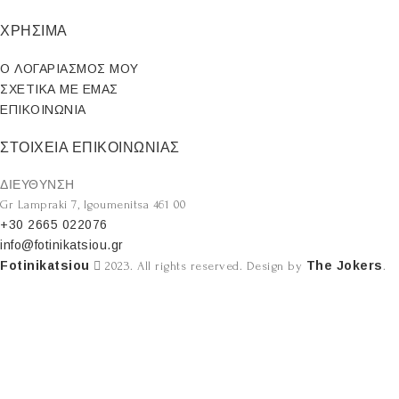
ΧΡΗΣΙΜΑ
Ο ΛΟΓΑΡΙΑΣΜΟΣ ΜΟΥ
ΣΧΕΤΙΚΑ ΜΕ ΕΜΑΣ
ΕΠΙΚΟΙΝΩΝΙΑ
ΣΤΟΙΧΕΙΑ ΕΠΙΚΟΙΝΩΝΙΑΣ
ΔΙΕΥΘΥΝΣΗ
Gr Lampraki 7, Igoumenitsa 461 00
+30 2665 022076
info@fotinikatsiou.gr
Fotinikatsiou
The Jokers
2023. All rights reserved. Design by
.