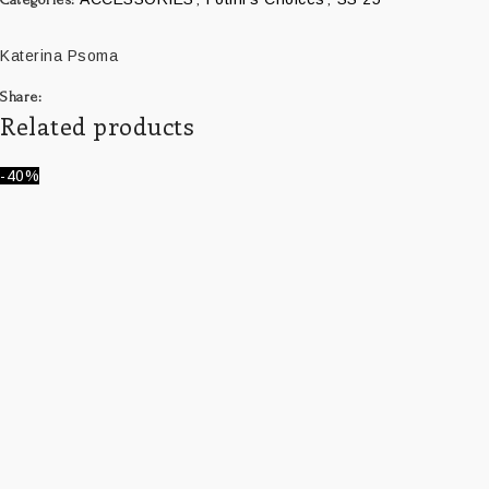
Katerina Psoma
Share:
Related products
-40%