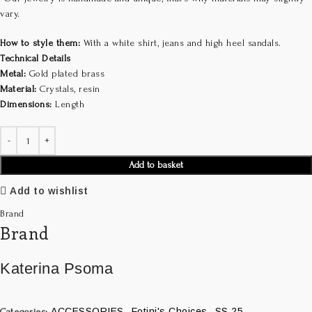
vary.
How to style them:
With a white shirt, jeans and high heel sandals.
Technical Details
Metal:
Gold plated brass
Material:
Crystals, resin
Dimensions:
Length
Add to basket
Add to wishlist
Brand
Brand
Katerina Psoma
ACCESSORIES
Fotini's Choices
SS 25
Categories:
,
,