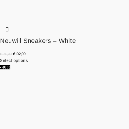
Neuwill Sneakers – White
€
102,00
€
170,00
Select options
-40%