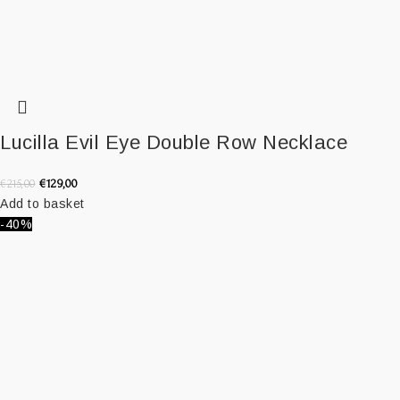
Lucilla Evil Eye Double Row Necklace
€
129,00
€
215,00
Add to basket
-40%