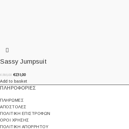
Sassy Jumpsuit
€
231,00
€
385,00
Add to basket
ΠΛΗΡΟΦΟΡΙΕΣ
ΠΛΗΡΩΜΕΣ
ΑΠΟΣΤΟΛΕΣ
ΠΟΛΙΤΙΚΗ ΕΠΙΣΤΡΟΦΩΝ
ΟΡΟΙ ΧΡΗΣΗΣ
ΠΟΛΙΤΙΚΗ ΑΠΟΡΡΗΤΟΥ