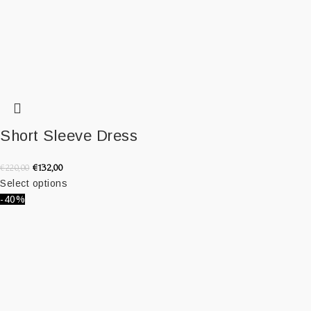
Short Sleeve Dress
€
132,00
€
220,00
Select options
-40%