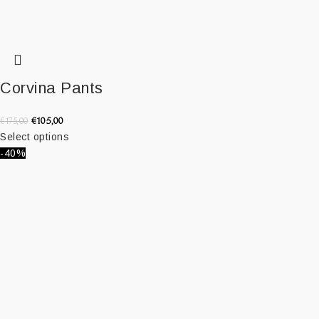
Corvina Pants
€
105,00
€
175,00
Select options
-40%