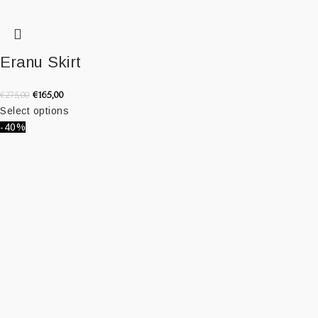
Eranu Skirt
€
165,00
€
275,00
Select options
-40%